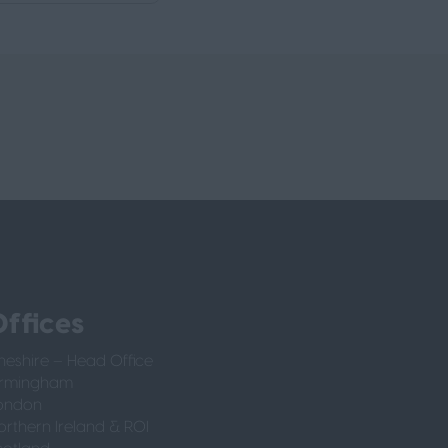
ffices
heshire – Head Office
irmingham
ondon
orthern Ireland & ROI