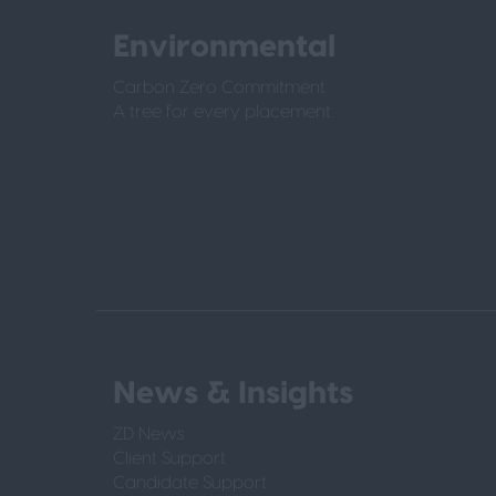
Environmental
Carbon Zero Commitment
A tree for every placement
News & Insights
ZD News
Client Support
Candidate Support