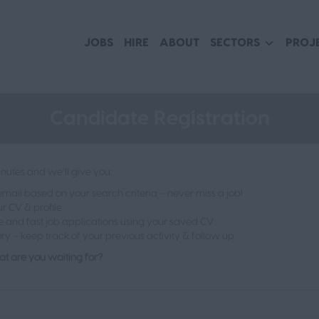
JOBS
HIRE
ABOUT
SECTORS
PROJ
Candidate Registration
nutes and we’ll give you:
ail based on your search criteria – never miss a job!
r CV & profile
e and fast job applications using your saved CV
ory – keep track of your previous activity & follow up
t are you waiting for?