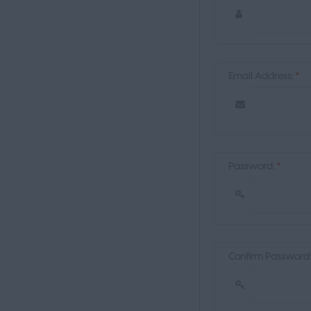
Email Address:
*
Password:
*
Confirm Password: