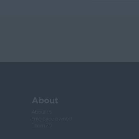
About
About us
Employee owned
Team ZD