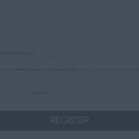
firm the following *
e to the
terms of use
and
privacy policy
. (This is a condition of registrat
REGISTER