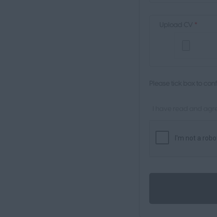
Upload CV
*
Please tick box to con
I have read and agre