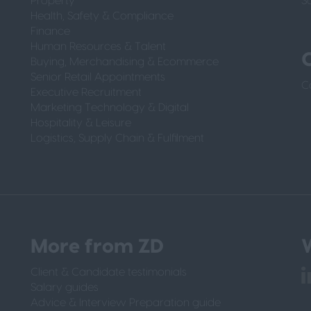
Property
S
Health, Safety & Compliance
Finance
Human Resources & Talent
Buying, Merchandising & Ecommerce
Senior Retail Appointments
C
Executive Recruitment
Marketing Technology & Digital
Hospitality & Leisure
Logistics, Supply Chain & Fulfilment
More from ZD
W
Client & Candidate testimonials
Salary guides
Advice & Interview Preparation guide