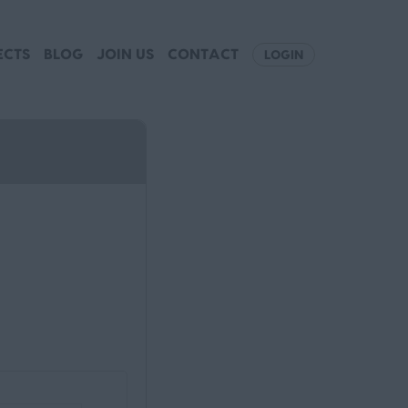
ECTS
BLOG
JOIN US
CONTACT
LOGIN