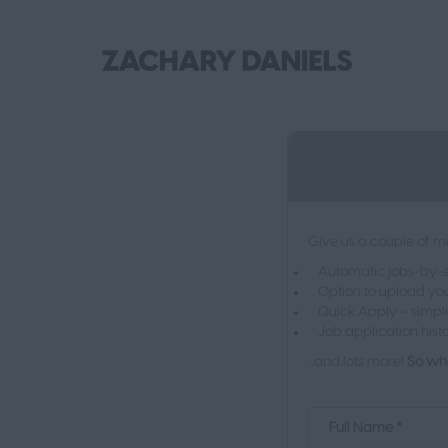
Give us a couple of mi
Automatic jobs-by-em
Option to upload you
Quick Apply – simpl
Job application hist
...and lots more!
So wha
Full Name
*