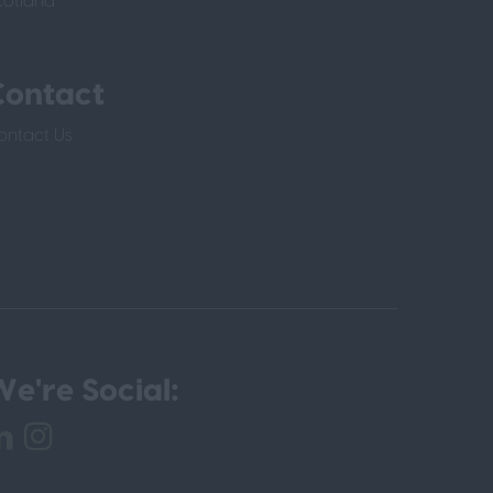
cotland
Contact
ontact Us
e're Social: