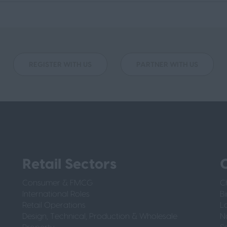
REGISTER WITH US
PARTNER WITH US
Retail Sectors
O
Consumer & FMCG
C
International Roles
B
Retail Operations
L
Design, Technical, Production & Wholesale
N