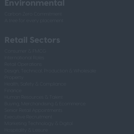
Environmental
Carbon Zero Commitment
A tree for every placement
Retail Sectors
Consumer & FMCG
International Roles
Retail Operations
Design, Technical, Production & Wholesale
Property
Health, Safety & Compliance
Finance
Human Resources & Talent
Buying, Merchandising & Ecommerce
Senior Retail Appointments
Executive Recruitment
Marketing Technology & Digital
Hospitality & Leisure