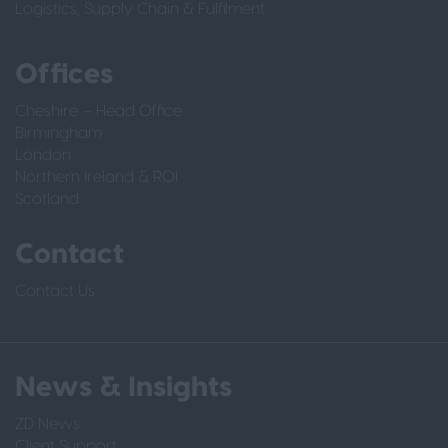
Logistics, Supply Chain & Fulfilment
Offices
Cheshire – Head Office
Birmingham
London
Northern Ireland & ROI
Scotland
Contact
Contact Us
News & Insights
ZD News
Client Support