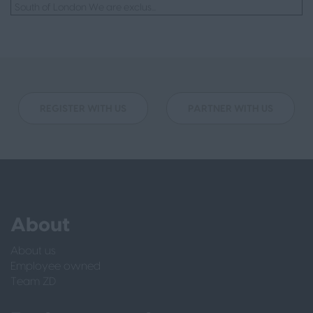
South of London We are exclus...
REGISTER WITH US
PARTNER WITH US
About
About us
Employee owned
Team ZD