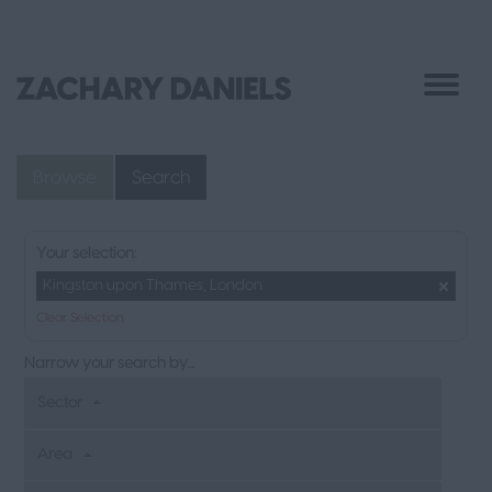
Browse
Search
Your selection:
Kingston upon Thames, London
Clear Selection
Narrow your search by...
Sector
Area