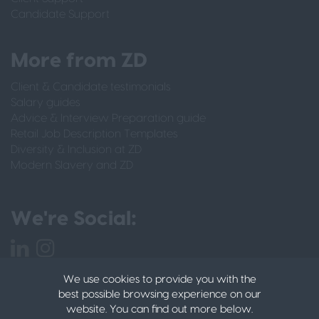
Candidate Support
More from ZD
Client & Candidate testimonials
Salary guides
Advice & Interview Preparation guide
Retail Job Description Templates
Diversity & Inclusion at ZD
Modern Slavery and ZD
We're Social:
We use cookies to provide you with the
best possible browsing experience on our
website. You can find out more below.
PRIVACY POLICY
CANDIDATE PRIVACY POLICY