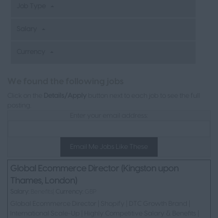
Job Type
Salary
Currency
L
We found the following jobs
Click on the
Details/Apply
button next to each job to see the full
posting.
Enter your email address:
Email Me Jobs Like These
Global Ecommerce Director (Kingston upon
Thames, London)
Salary:
Benefits|
Currency:
GBP
Global Ecommerce Director | Shopify | DTC Growth Brand |
International Scale-Up | Highly Competitive Salary & Benefits |