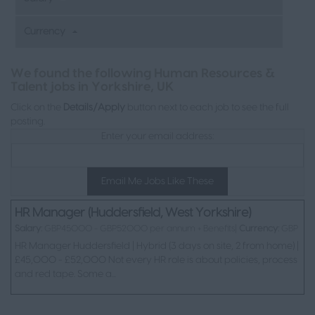
Currency
We found the following Human Resources &
L
Talent jobs in Yorkshire, UK
Click on the
Details/Apply
button next to each job to see the full
posting.
Enter your email address:
Email Me Jobs Like These
HR Manager (Huddersfield, West Yorkshire)
Salary:
GBP45000 - GBP52000 per annum + Benefits|
Currency:
GBP
HR Manager Huddersfield | Hybrid (3 days on site, 2 from home) |
£45,000 - £52,000 Not every HR role is about policies, process
and red tape. Some a...