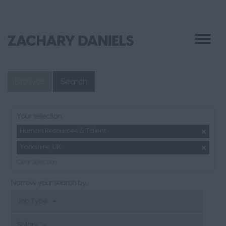
Browse
Search
Your selection:
Human Resources & Talent
Yorkshire, UK
Clear Selection
Narrow your search by...
Job Type
Salary