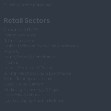
A tree for every placement
Retail Sectors
Consumer & FMCG
International Roles
Retail Operations
Design, Technical, Production & Wholesale
Property
Health, Safety & Compliance
Finance
Human Resources & Talent
Buying, Merchandising & Ecommerce
Senior Retail Appointments
Executive Recruitment
Marketing Technology & Digital
Hospitality & Leisure
Logistics, Supply Chain & Fulfilment