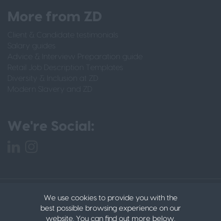
More from ZD
Client & Candidate testimonials
Salary guides
Advice & Interview Preparation guide
Retail Job Description Templates
Diversity & Inclusion at ZD
Modern Slavery and ZD
We're Social:
PRIVACY POLICY
CANDIDATE PRIVACY POLICY
We use cookies to provide you with the
DATA PROTECTION POLICY
COOKIES
© 2022
best possible browsing experience on our
ZACHARY DANIELS LTD
website. You can find out more below.