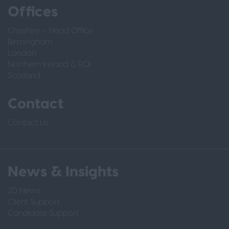
Offices
Cheshire – Head Office
Birmingham
London
Northern Ireland & ROI
Scotland
Contact
Contact Us
News & Insights
ZD News
Client Support
Candidate Support