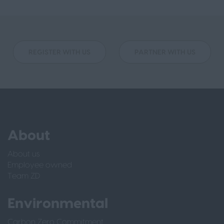
REGISTER WITH US
PARTNER WITH US
About
About us
Employee owned
Team ZD
Environmental
Carbon Zero Commitment