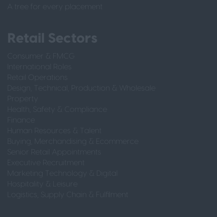
A tree for every placement
Retail Sectors
Consumer & FMCG
International Roles
Retail Operations
Design, Technical, Production & Wholesale
Property
Health, Safety & Compliance
Finance
Human Resources & Talent
Buying, Merchandising & Ecommerce
Senior Retail Appointments
Executive Recruitment
Marketing Technology & Digital
Hospitality & Leisure
Logistics, Supply Chain & Fulfilment