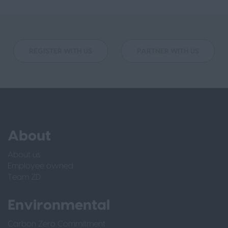
REGISTER WITH US
PARTNER WITH US
About
About us
Employee owned
Team ZD
Environmental
Carbon Zero Commitment