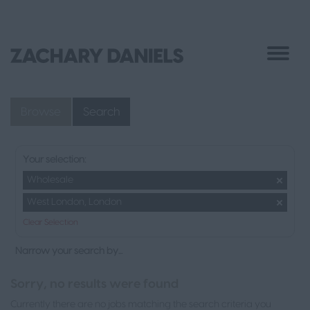
Browse
Search
Your selection:
Wholesale
West London, London
Clear Selection
Narrow your search by...
Sorry, no results were found
Currently there are no jobs matching the search criteria you