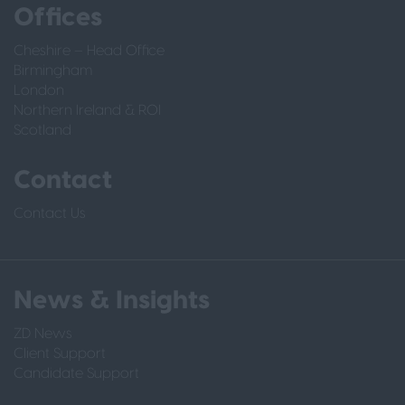
Offices
Cheshire – Head Office
Birmingham
London
Northern Ireland & ROI
Scotland
Contact
Contact Us
News & Insights
ZD News
Client Support
Candidate Support