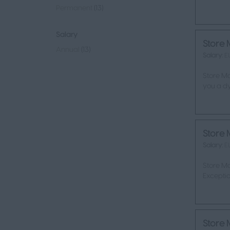
Permanent
(13)
Salary
Store 
Annual
(13)
Salary:
E
Store Ma
you a dy
Store 
Salary:
E
Store M
Exceptio
Store 