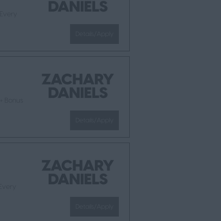
 Every
Details/Apply
 + Bonus
Details/Apply
 Every
Details/Apply