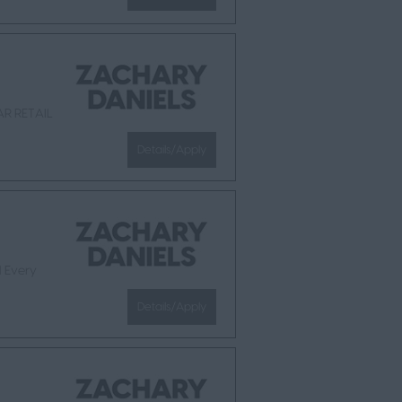
AR RETAIL
Details/Apply
l Every
Details/Apply