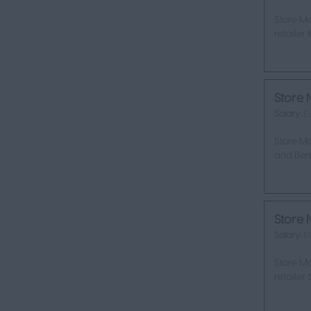
Store Ma
retailer
Store 
Salary:
E
Store Ma
and Bene
Store 
Salary:
E
Store Ma
retailer