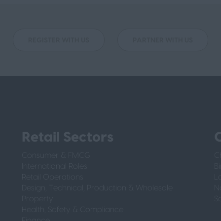
REGISTER WITH US
PARTNER WITH US
Retail Sectors
O
Consumer & FMCG
C
International Roles
B
Retail Operations
L
Design, Technical, Production & Wholesale
N
Property
S
Health, Safety & Compliance
Finance