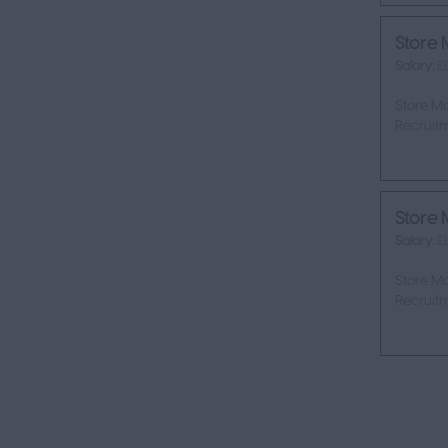
Store 
Salary:
E
Store Ma
Recruitm
Store 
Salary:
E
Store Ma
Recruitm