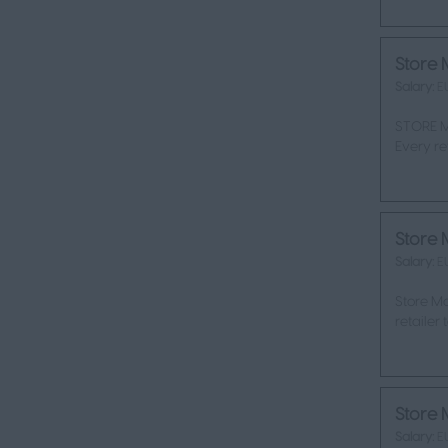
Store 
Salary:
E
STORE M
Every re
Store 
Salary:
E
Store Ma
retailer
Store 
Salary:
E