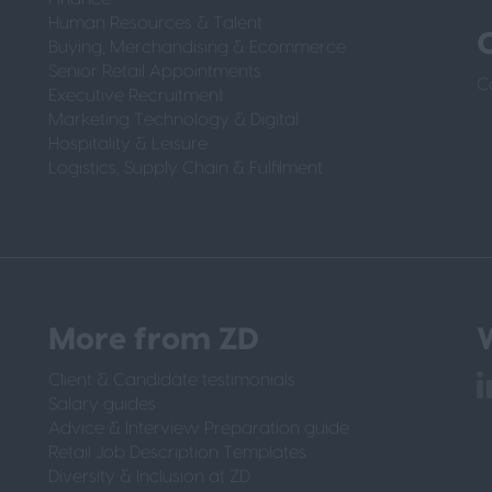
Human Resources & Talent
Buying, Merchandising & Ecommerce
Senior Retail Appointments
C
Executive Recruitment
Marketing Technology & Digital
Hospitality & Leisure
Logistics, Supply Chain & Fulfilment
More from ZD
W
Client & Candidate testimonials
Salary guides
Advice & Interview Preparation guide
Retail Job Description Templates
Diversity & Inclusion at ZD