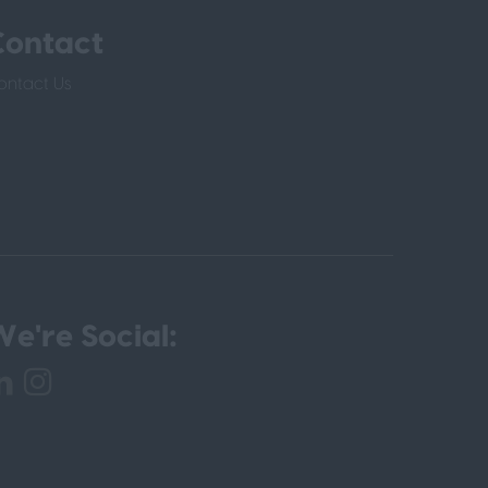
Contact
ontact Us
e're Social: