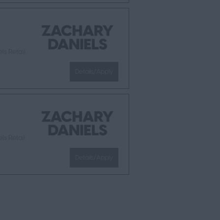
ls Retail
Details/Apply
ls Retail
Details/Apply