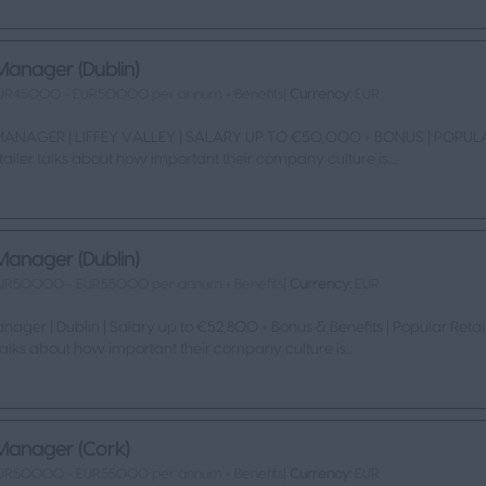
Manager (Dublin)
UR45000 - EUR50000 per annum + Benefits|
Currency:
EUR
ANAGER | LIFFEY VALLEY | SALARY UP TO €50,000 + BONUS | POPUL
tailer talks about how important their company culture is....
Manager (Dublin)
UR50000 - EUR55000 per annum + Benefits|
Currency:
EUR
nager | Dublin | Salary up to €52,800 + Bonus & Benefits | Popular Retai
 talks about how important their company culture is...
Manager (Cork)
UR50000 - EUR55000 per annum + Benefits|
Currency:
EUR