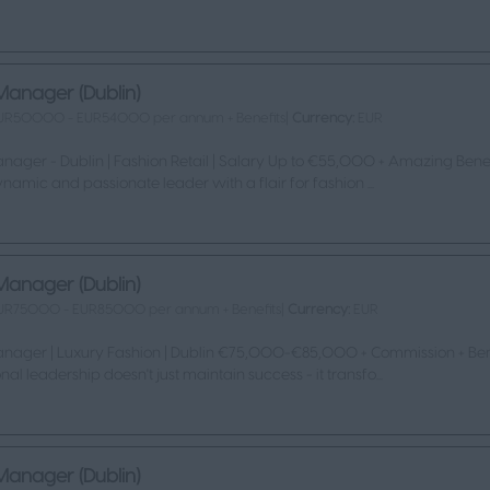
Manager (Dublin)
UR50000 - EUR54000 per annum + Benefits|
Currency:
EUR
nager - Dublin | Fashion Retail | Salary Up to €55,000 + Amazing Benef
namic and passionate leader with a flair for fashion ...
Manager (Dublin)
UR75000 - EUR85000 per annum + Benefits|
Currency:
EUR
anager | Luxury Fashion | Dublin €75,000-€85,000 + Commission + Ben
nal leadership doesn't just maintain success - it transfo...
Manager (Dublin)