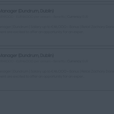
Manager (Dundrum, Dublin)
UR41000 - EUR46000 per annum + Benefits |
Currency:
EUR
nager | Dundrum | Salary up to €46,000 + Bonus | Retail Zachary Danie
ent are excited to offer an opportunity for an exper...
Manager (Dundrum, Dublin)
UR41000 - EUR46000 per annum + Benefits |
Currency:
EUR
nager | Dundrum | Salary up to €46,000 + Bonus | Retail Zachary Danie
ent are excited to offer an opportunity for an exper...