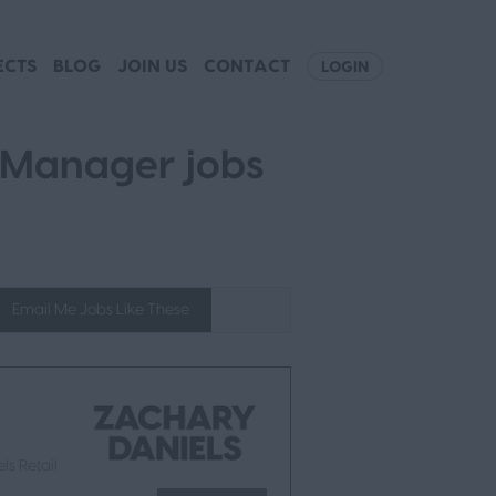
ECTS
BLOG
JOIN US
CONTACT
LOGIN
 Manager jobs
Email Me Jobs Like These
ls Retail