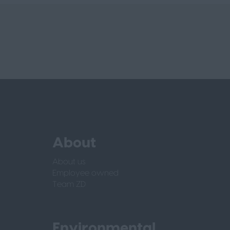
About
About us
Employee owned
Team ZD
Environmental