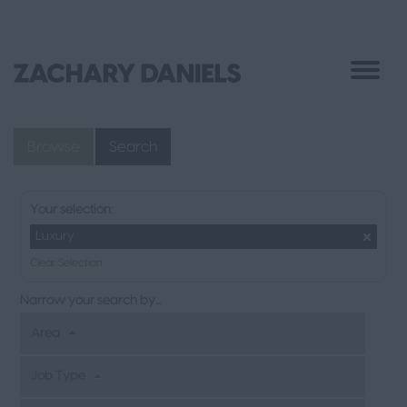
Browse
Search
Your selection:
Luxury
Clear Selection
Narrow your search by...
Area
Job Type