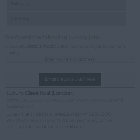
Salary
Currency
L
We found the following Luxury jobs
Click on the
Details/Apply
button next to each job to see the full
posting.
Enter your email address:
Email Me Jobs Like These
Luxury Client Host (London)
Salary:
GBP30000 - GBP40000 per annum + bonus & benefits|
Currency:
GBP
Luxury Client Host Bond Street, London W1S £30,000 -
£40,000 + Bonus + Benefits We are partnering with a
prestigious luxury brand to recruit a Lux...