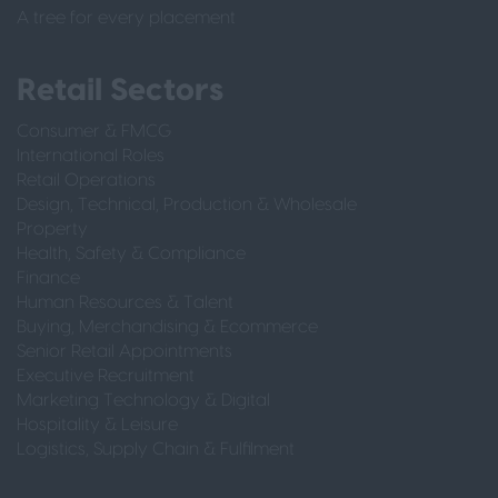
A tree for every placement
Retail Sectors
Consumer & FMCG
International Roles
Retail Operations
Design, Technical, Production & Wholesale
Property
Health, Safety & Compliance
Finance
Human Resources & Talent
Buying, Merchandising & Ecommerce
Senior Retail Appointments
Executive Recruitment
Marketing Technology & Digital
Hospitality & Leisure
Logistics, Supply Chain & Fulfilment