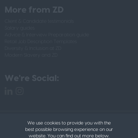
More from ZD
Client & Candidate testimonials
Salary guides
Advice & Interview Preparation guide
Retail Job Description Templates
Diversity & Inclusion at ZD
Modern Slavery and ZD
We're Social:
PRIVACY POLICY
CANDIDATE PRIVACY POLICY
We use cookies to provide you with the
DATA PROTECTION POLICY
COOKIES
© 2022
best possible browsing experience on our
ZACHARY DANIELS LTD
website. You can find out more below.