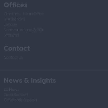
Offices
Cheshire – Head Office
Birmingham
London
Northern Ireland & ROI
Scotland
Contact
Contact Us
News & Insights
ZD News
Client Support
Candidate Support