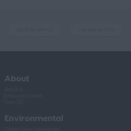
REGISTER WITH US
PARTNER WITH US
About
About us
Employee owned
Team ZD
Environmental
Carbon Zero Commitment