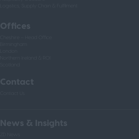
Logistics, Supply Chain & Fulfilment
Offices
Cheshire – Head Office
Birmingham
London
Northern Ireland & ROI
Scotland
Contact
Contact Us
News & Insights
ZD News