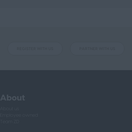
REGISTER WITH US
PARTNER WITH US
About
About us
Employee owned
Team ZD