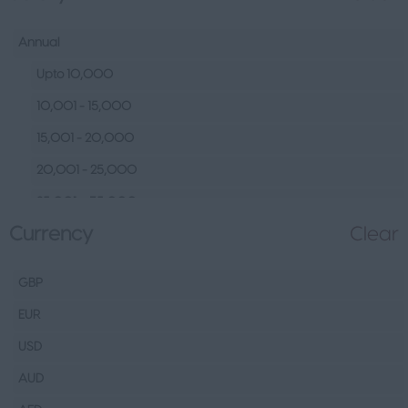
Human Resources &
Talent
Annual
Tech
Upto 10,000
Fashion Design, Production &
10,001 - 15,000
Wholesale
15,001 - 20,000
Design
20,001 - 25,000
Wholesale
25,001 – 35,000
Production
Currency
Clear
35,001 – 45,000
FMCG
45,001 – 60,000
Hospitality & Leisure
GBP
60,001– 80,000
Healthcare Operations
EUR
80,001 – 100,000
Technical
USD
100,000+
Other
AUD
Finance