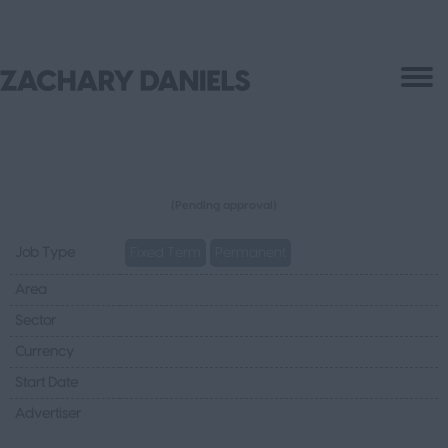
(Pending approval)
Job Type
Fixed Term
Permanent
Area
Sector
Currency
Start Date
Advertiser