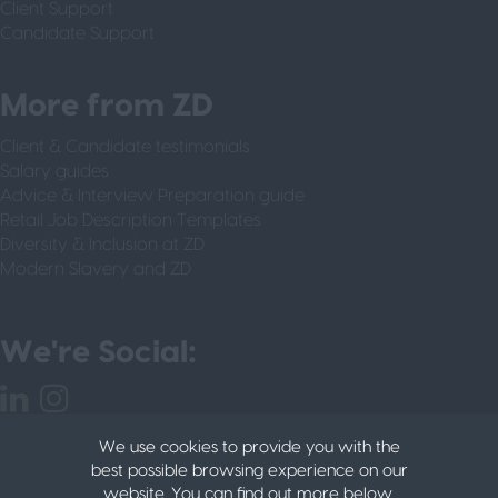
Client Support
Candidate Support
More from ZD
Client & Candidate testimonials
Salary guides
Advice & Interview Preparation guide
Retail Job Description Templates
Diversity & Inclusion at ZD
Modern Slavery and ZD
We're Social:
We use cookies to provide you with the
best possible browsing experience on our
website. You can find out more below.