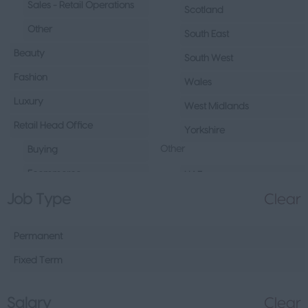
Sales - Retail Operations
Scotland
Other
South East
Beauty
South West
Fashion
Wales
Luxury
West Midlands
Retail Head Office
Yorkshire
Other
Buying
Ecommerce
UAE
Job Type
Clear
Marketing
Republic of Ireland
Merchandising
Northern Ireland
Permanent
Visual Merchandising
Europe
Fixed Term
Other
Channel Islands
Sales - Head Office
Other
Salary
Clear