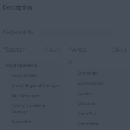
Description
Keywords
L
*
Sector
Clear
*
Area
Clear
UK
Retail Operations
East Anglia
Head of Retail
East Midlands
Area / Regional Manager
London
Store Manager
Midlands
Deputy / Assistant
Manager
North East
Supervisor
North West