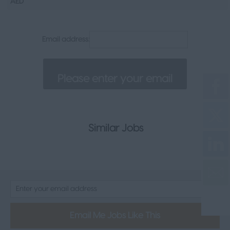
AED
Senior Appointments
Legal
Email address:
Executive
Health, Safety & Compliance
Consumer & FMCG
Property
Similar Jobs
Email Me Jobs Like This