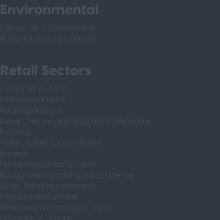
Environmental
Carbon Zero Commitment
A tree for every placement
Retail Sectors
Consumer & FMCG
International Roles
Retail Operations
Design, Technical, Production & Wholesale
Property
Health, Safety & Compliance
Finance
Human Resources & Talent
Buying, Merchandising & Ecommerce
Senior Retail Appointments
Executive Recruitment
Marketing Technology & Digital
Hospitality & Leisure