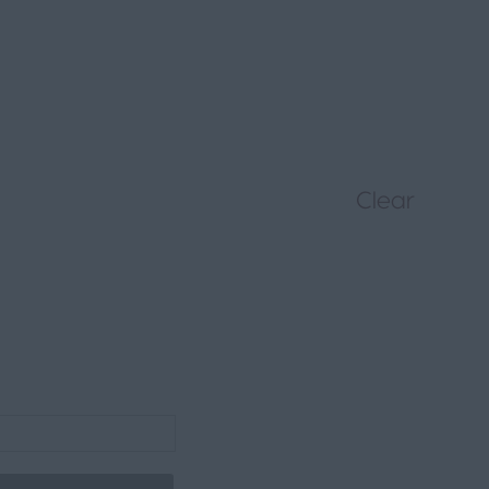
Clear