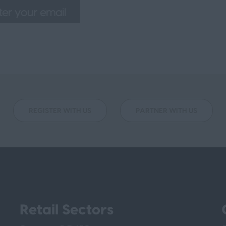
REGISTER WITH US
PARTNER WITH US
Retail Sectors