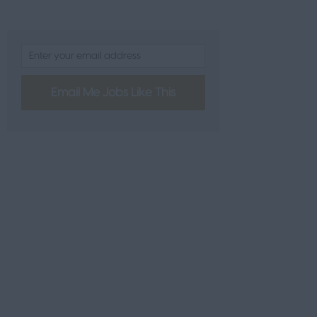
L
Email Me Jobs Like This