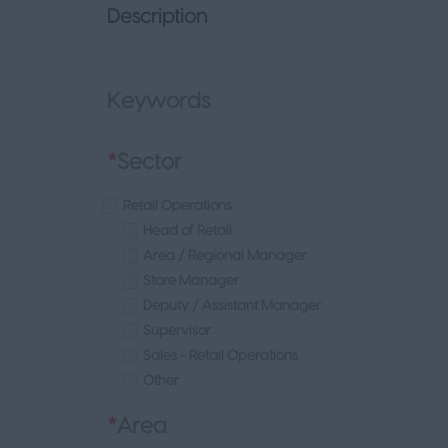
Description
Keywords
*
Sector
Retail Operations
Head of Retail
Area / Regional Manager
Store Manager
Deputy / Assistant Manager
Supervisor
Sales - Retail Operations
Other
Beauty
*
Area
Fashion