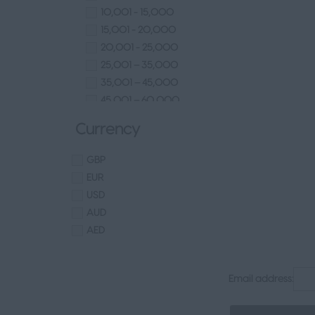
Europe
Technical
10,001 - 15,000
Channel Islands
Other
15,001 - 20,000
Other
Finance
20,001 - 25,000
Senior Appointments
25,001 – 35,000
Legal
35,001 – 45,000
Executive
45,001 – 60,000
Health, Safety & Compliance
60,001– 80,000
Currency
Consumer & FMCG
80,001 – 100,000
Property
100,000+
GBP
EUR
USD
AUD
AED
Email address: