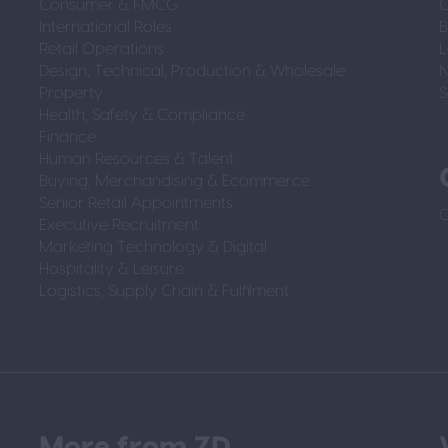
Consumer & FMCG
C
International Roles
B
Retail Operations
Design, Technical, Production & Wholesale
N
Property
S
Health, Safety & Compliance
Finance
Human Resources & Talent
Buying, Merchandising & Ecommerce
Senior Retail Appointments
C
Executive Recruitment
Marketing Technology & Digital
Hospitality & Leisure
Logistics, Supply Chain & Fulfilment
More from ZD