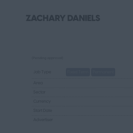
(Pending approval)
Job Type
Fixed Term
Permanent
Area
Sector
Currency
Start Date
Advertiser