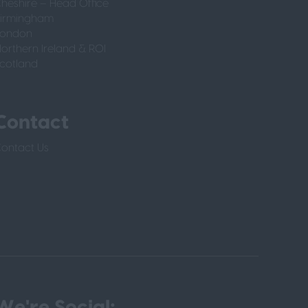
heshire – Head Office
irmingham
London
orthern Ireland & ROI
cotland
Contact
ontact Us
We're Social: