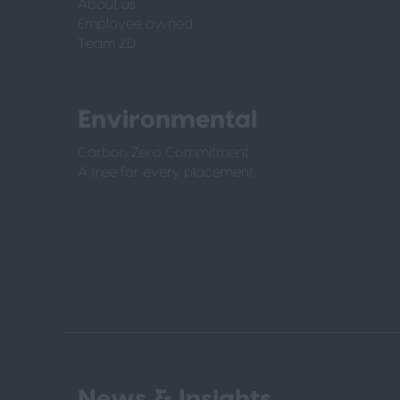
About us
Employee owned
Team ZD
Environmental
Carbon Zero Commitment
A tree for every placement
News & Insights