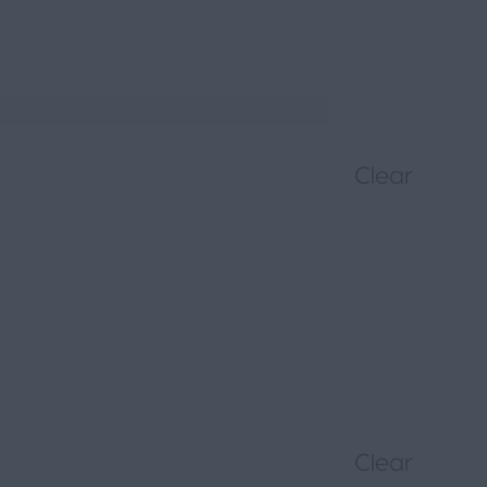
Clear
Clear