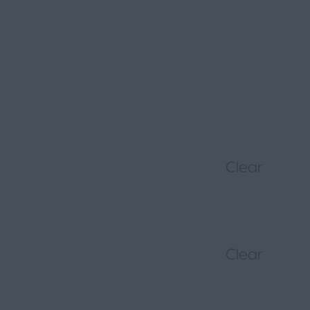
Clear
Clear