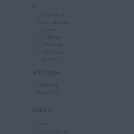
Luxury
UK
Retail Head Office
East Anglia
Buying
East Midlands
Ecommerce
London
Marketing
Midlands
Merchandising
North East
Visual Merchandising
North West
Other
Scotland
Sales - Head Office
South East
Human Resources & Talent
Job Type
South West
Tech
Wales
Fashion Design, Production & Wholesale
Permanent
West Midlands
Design
Fixed Term
Yorkshire
Wholesale
Other
Production
Salary
UAE
FMCG
Republic of Ireland
Hospitality & Leisure
Annual
Northern Ireland
Healthcare Operations
Upto 10,000