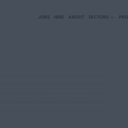
JOBS
HIRE
ABOUT
SECTORS
PRO