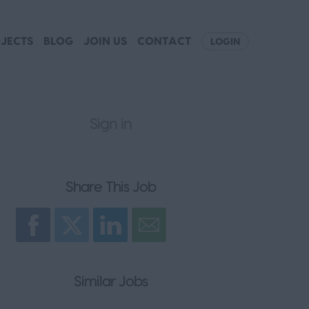
JECTS
BLOG
JOIN US
CONTACT
LOGIN
Sign in
Register
Share This Job
Similar Jobs