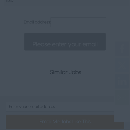
AED
Senior Appointments
Legal
Email address:
Executive
Health, Safety & Compliance
Consumer & FMCG
Property
Similar Jobs
Email Me Jobs Like This