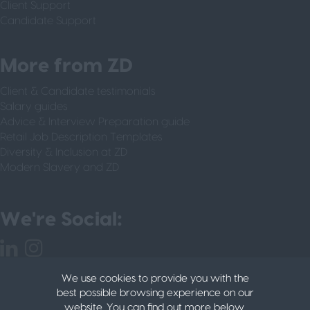
Client Support
Candidate Support
More from ZD
Client & Candidate testimonials
Salary guides
Advice & Interview Preparation guide
Retail Job Description Templates
Diversity & Inclusion at ZD
Modern Slavery and ZD
We're Social:
We use cookies to provide you with the
best possible browsing experience on our
website. You can find out more below.