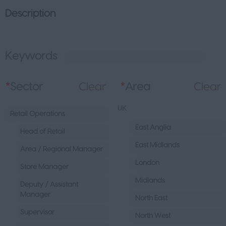
Description
Keywords
L
*
Sector
Clear
*
Area
Clear
UK
Retail Operations
East Anglia
Head of Retail
East Midlands
Area / Regional Manager
London
Store Manager
Midlands
Deputy / Assistant
Manager
North East
Supervisor
North West