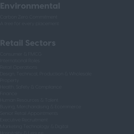
Environmental
Carbon Zero Commitment
A tree for every placement
Retail Sectors
Consumer & FMCG
International Roles
Retail Operations
Design, Technical, Production & Wholesale
Property
Health, Safety & Compliance
Finance
Human Resources & Talent
Buying, Merchandising & Ecommerce
Senior Retail Appointments
Executive Recruitment
Marketing Technology & Digital
Hospitality & Leisure