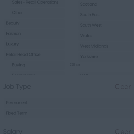
Sales - Retail Operations
Scotland
Other
South East
Beauty
South West
Fashion
Wales
Luxury
West Midlands
Retail Head Office
Yorkshire
Other
Buying
Ecommerce
UAE
Job Type
Clear
Marketing
Republic of Ireland
Merchandising
Northern Ireland
Permanent
Visual Merchandising
Europe
Fixed Term
Other
Channel Islands
Sales - Head Office
Other
Salary
Clear