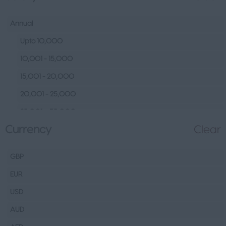
Human Resources &
Talent
Annual
Tech
Upto 10,000
Fashion Design, Production &
10,001 - 15,000
Wholesale
15,001 - 20,000
Design
20,001 - 25,000
Wholesale
25,001 – 35,000
Production
Currency
Clear
35,001 – 45,000
FMCG
45,001 – 60,000
Hospitality & Leisure
GBP
60,001– 80,000
Healthcare Operations
EUR
80,001 – 100,000
Technical
USD
100,000+
Other
AUD
Finance