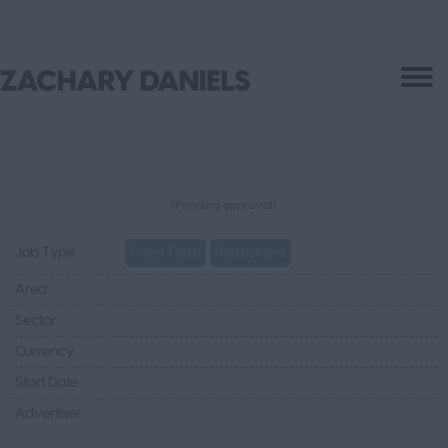
(Pending approval)
Job Type
Fixed Term
Permanent
Area
Sector
Currency
Start Date
Advertiser