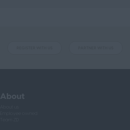
REGISTER WITH US
PARTNER WITH US
About
About us
Employee owned
Team ZD