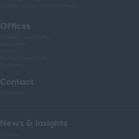
Logistics, Supply Chain & Fulfilment
Offices
Cheshire – Head Office
Birmingham
London
Northern Ireland & ROI
Scotland
Contact
Contact Us
News & Insights
ZD News