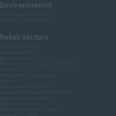
Environmental
Carbon Zero Commitment
A tree for every placement
Retail Sectors
Consumer & FMCG
International Roles
Retail Operations
Design, Technical, Production & Wholesale
Property
Health, Safety & Compliance
Finance
Human Resources & Talent
Buying, Merchandising & Ecommerce
Senior Retail Appointments
Executive Recruitment
Marketing Technology & Digital
Hospitality & Leisure