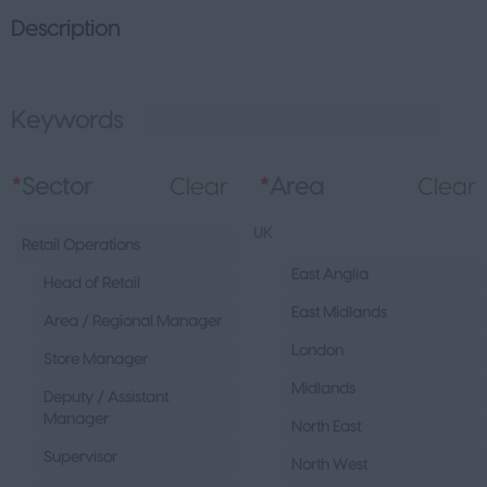
Description
Keywords
L
*
Sector
Clear
*
Area
Clear
UK
Retail Operations
East Anglia
Head of Retail
East Midlands
Area / Regional Manager
London
Store Manager
Midlands
Deputy / Assistant
Manager
North East
Supervisor
North West