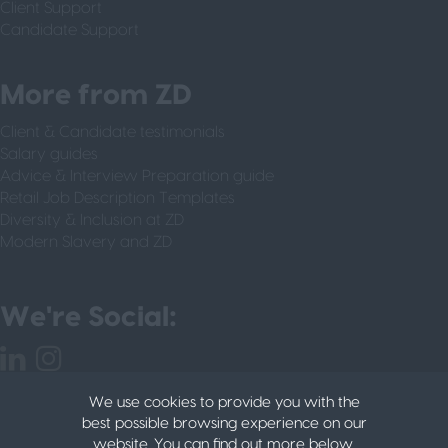
Client Support
Candidate Support
More from ZD
Client & Candidate testimonials
Salary guides
Advice & Interview Preparation guide
Retail Job Description Templates
Diversity & Inclusion at ZD
Modern Slavery and ZD
We're Social:
We use cookies to provide you with the
best possible browsing experience on our
website. You can find out more below.