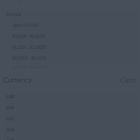
Human Resources &
Talent
Annual
Tech
Upto 10,000
Fashion Design, Production &
10,001 - 15,000
Wholesale
15,001 - 20,000
Design
20,001 - 25,000
Wholesale
25,001 – 35,000
Production
Currency
Clear
35,001 – 45,000
FMCG
45,001 – 60,000
Hospitality & Leisure
GBP
60,001– 80,000
Healthcare Operations
EUR
80,001 – 100,000
Technical
USD
100,000+
Other
AUD
Finance