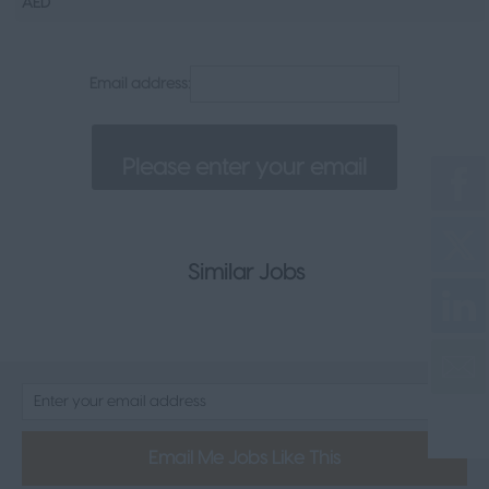
AED
Senior Appointments
Legal
Email address:
Executive
Health, Safety & Compliance
Consumer & FMCG
Property
Similar Jobs
Email Me Jobs Like This