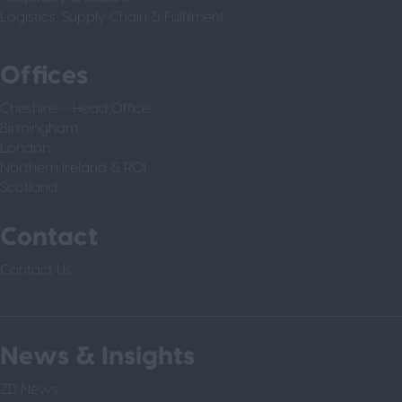
Logistics, Supply Chain & Fulfilment
Offices
Cheshire – Head Office
Birmingham
London
Northern Ireland & ROI
Scotland
Contact
Contact Us
News & Insights
ZD News