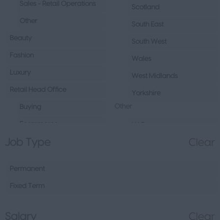
Sales - Retail Operations
Scotland
Other
South East
Beauty
South West
Fashion
Wales
Luxury
West Midlands
Retail Head Office
Yorkshire
Other
Buying
Ecommerce
UAE
Job Type
Clear
Marketing
Republic of Ireland
Merchandising
Northern Ireland
Permanent
Visual Merchandising
Europe
Fixed Term
Other
Channel Islands
Sales - Head Office
Other
Salary
Clear