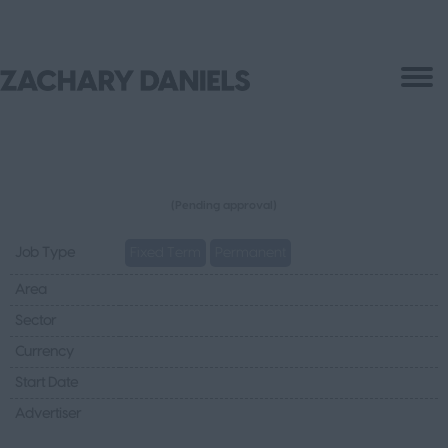
(Pending approval)
Job Type
Fixed Term
Permanent
Area
Sector
Currency
Start Date
Advertiser