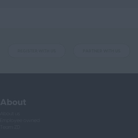
REGISTER WITH US
PARTNER WITH US
About
About us
Employee owned
Team ZD