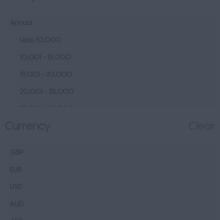
Human Resources &
Talent
Annual
Tech
Upto 10,000
Fashion Design, Production &
10,001 - 15,000
Wholesale
15,001 - 20,000
Design
20,001 - 25,000
Wholesale
25,001 – 35,000
Production
Currency
Clear
35,001 – 45,000
FMCG
45,001 – 60,000
Hospitality & Leisure
GBP
60,001– 80,000
Healthcare Operations
EUR
80,001 – 100,000
Technical
USD
100,000+
Other
AUD
Finance