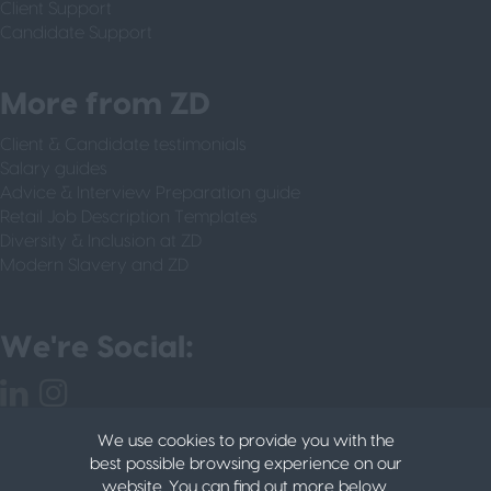
Client Support
Candidate Support
More from ZD
Client & Candidate testimonials
Salary guides
Advice & Interview Preparation guide
Retail Job Description Templates
Diversity & Inclusion at ZD
Modern Slavery and ZD
We're Social:
We use cookies to provide you with the
best possible browsing experience on our
website. You can find out more below.