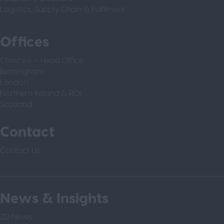
Logistics, Supply Chain & Fulfilment
Offices
Cheshire – Head Office
Birmingham
London
Northern Ireland & ROI
Scotland
Contact
Contact Us
News & Insights
ZD News