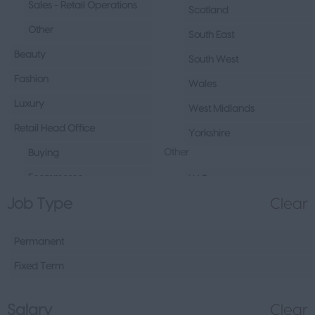
Sales - Retail Operations
Scotland
Other
South East
Beauty
South West
Fashion
Wales
Luxury
West Midlands
Retail Head Office
Yorkshire
Other
Buying
Ecommerce
UAE
Job Type
Clear
Marketing
Republic of Ireland
Merchandising
Northern Ireland
Permanent
Visual Merchandising
Europe
Fixed Term
Other
Channel Islands
Sales - Head Office
Other
Salary
Clear