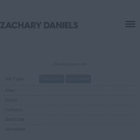
(Pending approval)
Job Type
Fixed Term
Permanent
Area
Sector
Currency
Start Date
Advertiser