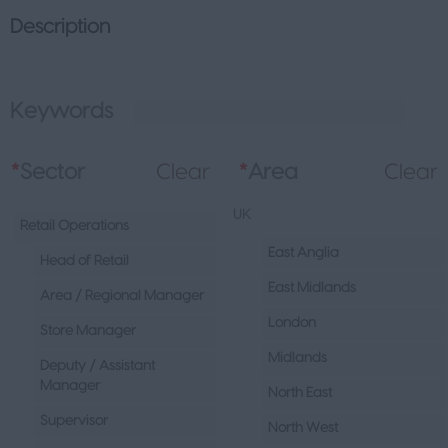
Description
Keywords
L
*
Sector
Clear
*
Area
Clear
UK
Retail Operations
East Anglia
Head of Retail
East Midlands
Area / Regional Manager
London
Store Manager
Midlands
Deputy / Assistant
Manager
North East
Supervisor
North West