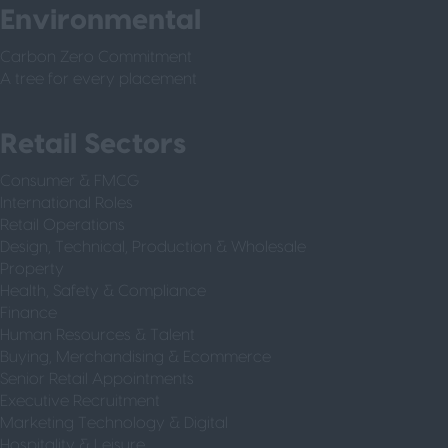
Environmental
Carbon Zero Commitment
A tree for every placement
Retail Sectors
Consumer & FMCG
International Roles
Retail Operations
Design, Technical, Production & Wholesale
Property
Health, Safety & Compliance
Finance
Human Resources & Talent
Buying, Merchandising & Ecommerce
Senior Retail Appointments
Executive Recruitment
Marketing Technology & Digital
Hospitality & Leisure