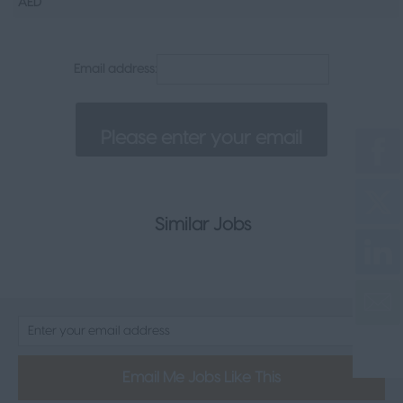
AED
Senior Appointments
Legal
Email address:
Executive
Health, Safety & Compliance
Consumer & FMCG
Property
Similar Jobs
Email Me Jobs Like This