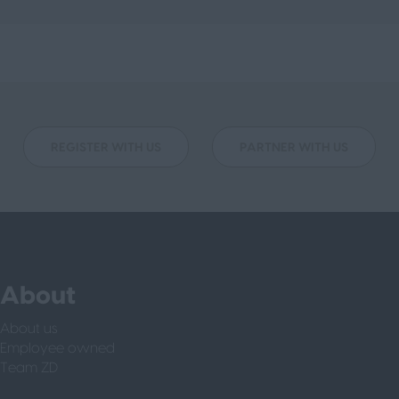
REGISTER WITH US
PARTNER WITH US
About
About us
Employee owned
Team ZD