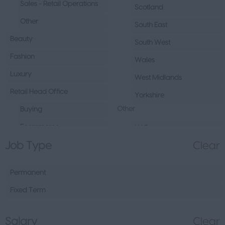
Sales - Retail Operations
Scotland
Other
South East
Beauty
South West
Fashion
Wales
Luxury
West Midlands
Retail Head Office
Yorkshire
Other
Buying
Ecommerce
UAE
Job Type
Clear
Marketing
Republic of Ireland
Merchandising
Northern Ireland
Permanent
Visual Merchandising
Europe
Fixed Term
Other
Channel Islands
Sales - Head Office
Other
Salary
Clear