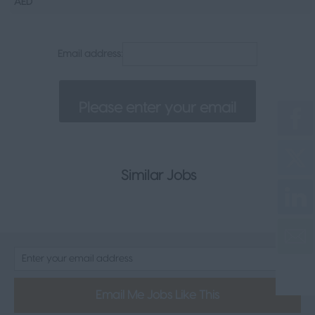
AED
Senior Appointments
Legal
Email address:
Executive
Health, Safety & Compliance
Consumer & FMCG
Property
Similar Jobs
Email Me Jobs Like This