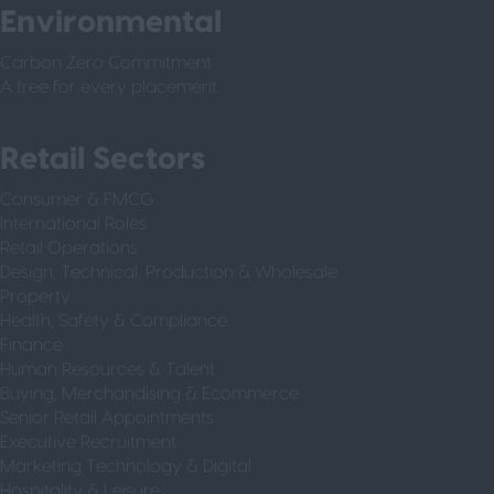
Environmental
Carbon Zero Commitment
A tree for every placement
Retail Sectors
Consumer & FMCG
International Roles
Retail Operations
Design, Technical, Production & Wholesale
Property
Health, Safety & Compliance
Finance
Human Resources & Talent
Buying, Merchandising & Ecommerce
Senior Retail Appointments
Executive Recruitment
Marketing Technology & Digital
Hospitality & Leisure