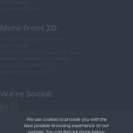
Client Support
Candidate Support
More from ZD
Client & Candidate testimonials
Salary guides
Advice & Interview Preparation guide
Retail Job Description Templates
Diversity & Inclusion at ZD
Modern Slavery and ZD
We're Social:
We use cookies to provide you with the
best possible browsing experience on our
website. You can find out more below.