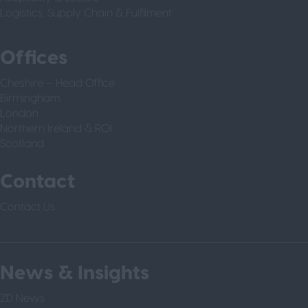
Logistics, Supply Chain & Fulfilment
Offices
Cheshire – Head Office
Birmingham
London
Northern Ireland & ROI
Scotland
Contact
Contact Us
News & Insights
ZD News