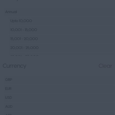
Human Resources &
Talent
Annual
Tech
Upto 10,000
Fashion Design, Production &
10,001 - 15,000
Wholesale
15,001 - 20,000
Design
20,001 - 25,000
Wholesale
25,001 – 35,000
Production
Currency
Clear
35,001 – 45,000
FMCG
45,001 – 60,000
Hospitality & Leisure
GBP
60,001– 80,000
Healthcare Operations
EUR
80,001 – 100,000
Technical
USD
100,000+
Other
AUD
Finance