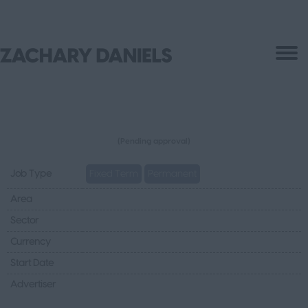
(Pending approval)
Job Type
Fixed Term
Permanent
Area
Sector
Currency
Start Date
Advertiser