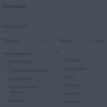
Description
Keywords
L
*
Sector
Clear
*
Area
Clear
UK
Retail Operations
East Anglia
Head of Retail
East Midlands
Area / Regional Manager
London
Store Manager
Midlands
Deputy / Assistant
Manager
North East
Supervisor
North West