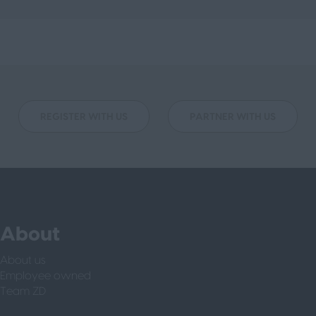
REGISTER WITH US
PARTNER WITH US
About
About us
Employee owned
Team ZD