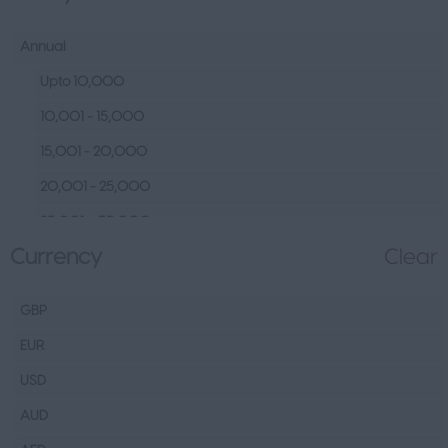
Human Resources &
Talent
Annual
Tech
Upto 10,000
Fashion Design, Production &
10,001 - 15,000
Wholesale
15,001 - 20,000
Design
20,001 - 25,000
Wholesale
25,001 – 35,000
Production
Currency
Clear
35,001 – 45,000
FMCG
45,001 – 60,000
Hospitality & Leisure
GBP
60,001– 80,000
Healthcare Operations
EUR
80,001 – 100,000
Technical
USD
100,000+
Other
AUD
Finance