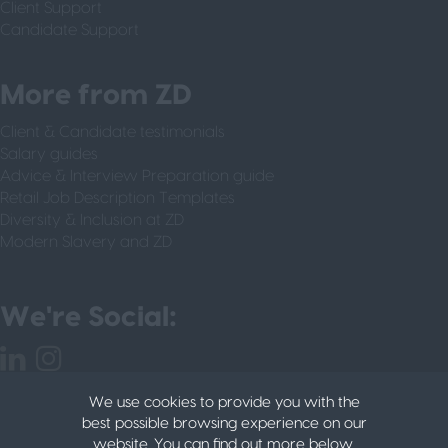
Client Support
Candidate Support
More from ZD
Client & Candidate testimonials
Salary guides
Advice & Interview Preparation guide
Retail Job Description Templates
Diversity & Inclusion at ZD
Modern Slavery and ZD
We're Social:
We use cookies to provide you with the
best possible browsing experience on our
website. You can find out more below.