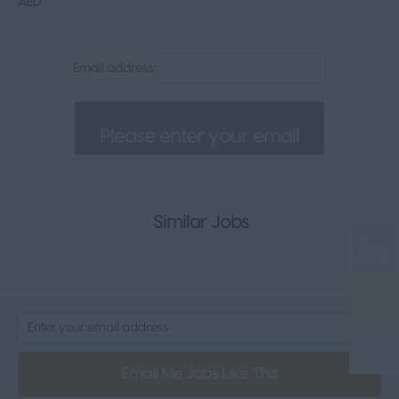
AED
Senior Appointments
Legal
Email address:
Executive
Health, Safety & Compliance
Consumer & FMCG
Property
Similar Jobs
Email Me Jobs Like This