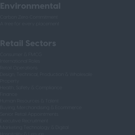
Environmental
Carbon Zero Commitment
A tree for every placement
Retail Sectors
Consumer & FMCG
International Roles
Retail Operations
Design, Technical, Production & Wholesale
Property
Health, Safety & Compliance
Finance
Human Resources & Talent
Buying, Merchandising & Ecommerce
Senior Retail Appointments
Executive Recruitment
Marketing Technology & Digital
Hospitality & Leisure