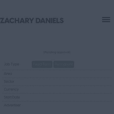
(Pending approval)
Job Type
Fixed Term
Permanent
Area
Sector
Currency
Start Date
Advertiser