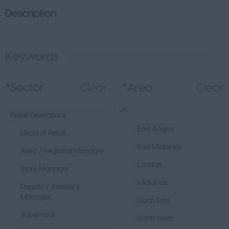
Description
Keywords
L
*
Sector
Clear
*
Area
Clear
UK
Retail Operations
East Anglia
Head of Retail
East Midlands
Area / Regional Manager
London
Store Manager
Midlands
Deputy / Assistant
Manager
North East
Supervisor
North West