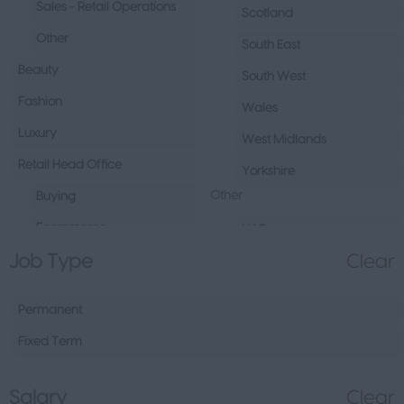
Sales - Retail Operations
Scotland
Other
South East
Beauty
South West
Fashion
Wales
Luxury
West Midlands
Retail Head Office
Yorkshire
Other
Buying
Ecommerce
UAE
Job Type
Clear
Marketing
Republic of Ireland
Merchandising
Northern Ireland
Permanent
Visual Merchandising
Europe
Fixed Term
Other
Channel Islands
Sales - Head Office
Other
Salary
Clear