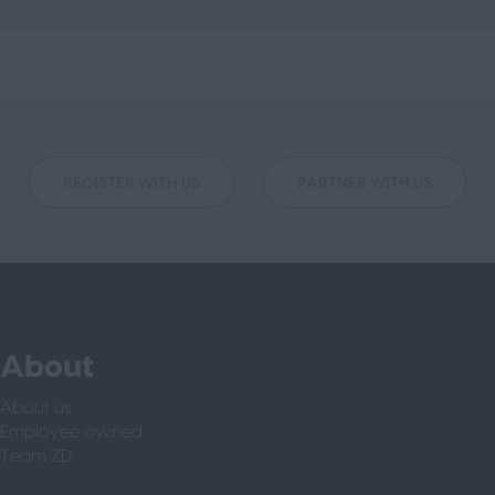
REGISTER WITH US
PARTNER WITH US
About
About us
Employee owned
Team ZD