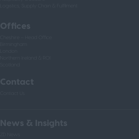
Logistics, Supply Chain & Fulfilment
Offices
Cheshire – Head Office
Birmingham
London
Northern Ireland & ROI
Scotland
Contact
Contact Us
News & Insights
ZD News