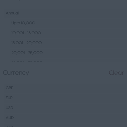
Human Resources &
Talent
Annual
Tech
Upto 10,000
Fashion Design, Production &
10,001 - 15,000
Wholesale
15,001 - 20,000
Design
20,001 - 25,000
Wholesale
25,001 – 35,000
Production
Currency
Clear
35,001 – 45,000
FMCG
45,001 – 60,000
Hospitality & Leisure
GBP
60,001– 80,000
Healthcare Operations
EUR
80,001 – 100,000
Technical
USD
100,000+
Other
AUD
Finance