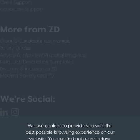
Client Support
Candidate Support
More from ZD
Client & Candidate testimonials
Salary guides
Advice & Interview Preparation guide
Retail Job Description Templates
Diversity & Inclusion at ZD
Modern Slavery and ZD
We're Social:
We use cookies to provide you with the
best possible browsing experience on our
website. You can find out more below.