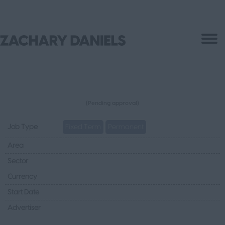
(Pending approval)
Job Type
Fixed Term
Permanent
Area
Sector
Currency
Start Date
Advertiser