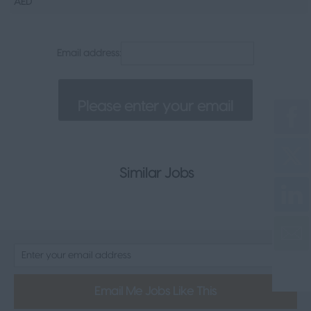
AED
Senior Appointments
Legal
Email address:
Executive
Health, Safety & Compliance
Consumer & FMCG
Property
Similar Jobs
Email Me Jobs Like This