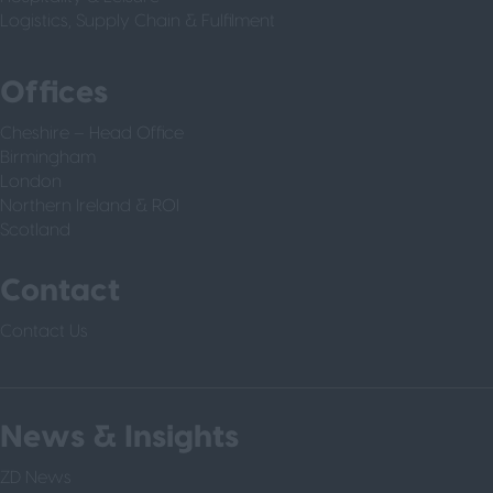
Logistics, Supply Chain & Fulfilment
Offices
Cheshire – Head Office
Birmingham
London
Northern Ireland & ROI
Scotland
Contact
Contact Us
News & Insights
ZD News