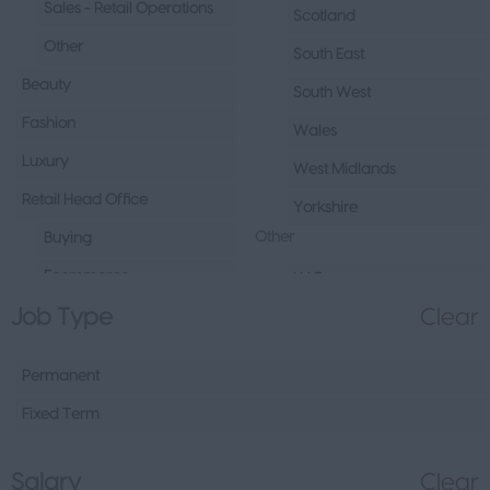
Sales - Retail Operations
Scotland
Other
South East
Beauty
South West
Fashion
Wales
Luxury
West Midlands
Retail Head Office
Yorkshire
Other
Buying
Ecommerce
UAE
Job Type
Clear
Marketing
Republic of Ireland
Merchandising
Northern Ireland
Permanent
Visual Merchandising
Europe
Fixed Term
Other
Channel Islands
Sales - Head Office
Other
Salary
Clear