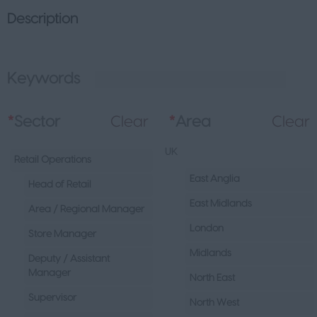
Description
Keywords
L
*
Sector
Clear
*
Area
Clear
UK
Retail Operations
East Anglia
Head of Retail
East Midlands
Area / Regional Manager
London
Store Manager
Midlands
Deputy / Assistant
Manager
North East
Supervisor
North West