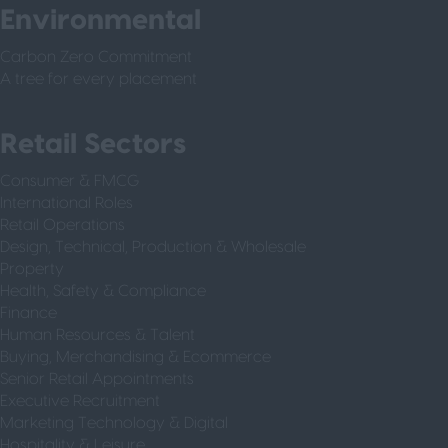
Environmental
Carbon Zero Commitment
A tree for every placement
Retail Sectors
Consumer & FMCG
International Roles
Retail Operations
Design, Technical, Production & Wholesale
Property
Health, Safety & Compliance
Finance
Human Resources & Talent
Buying, Merchandising & Ecommerce
Senior Retail Appointments
Executive Recruitment
Marketing Technology & Digital
Hospitality & Leisure