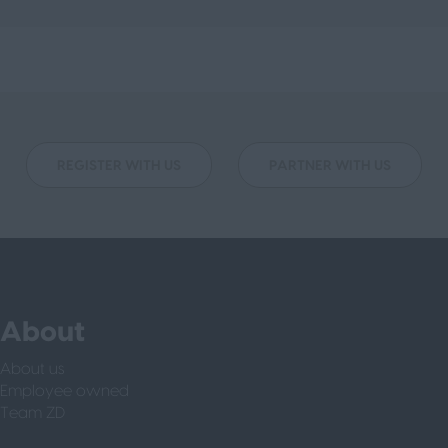
REGISTER WITH US
PARTNER WITH US
About
About us
Employee owned
Team ZD