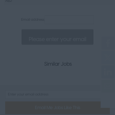
AED
Senior Appointments
Legal
Email address:
Executive
Health, Safety & Compliance
Consumer & FMCG
Property
Similar Jobs
Email Me Jobs Like This