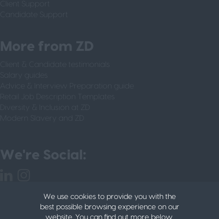
Client Support
Candidate Support
More from ZD
Client & Candidate testimonials
Salary guides
Advice & Interview Preparation guide
Retail Job Description Templates
Diversity & Inclusion at ZD
Modern Slavery and ZD
We're Social:
We use cookies to provide you with the
best possible browsing experience on our
website. You can find out more below.