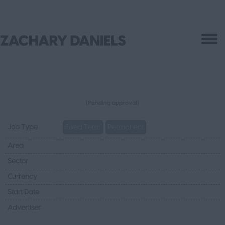
(Pending approval)
Job Type
Fixed Term
Permanent
Area
Sector
Currency
Start Date
Advertiser