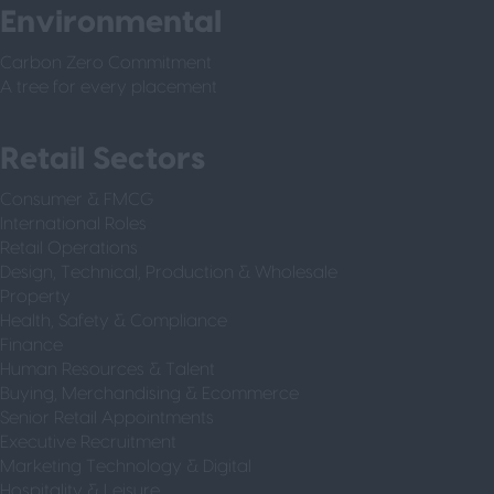
Environmental
Carbon Zero Commitment
A tree for every placement
Retail Sectors
Consumer & FMCG
International Roles
Retail Operations
Design, Technical, Production & Wholesale
Property
Health, Safety & Compliance
Finance
Human Resources & Talent
Buying, Merchandising & Ecommerce
Senior Retail Appointments
Executive Recruitment
Marketing Technology & Digital
Hospitality & Leisure