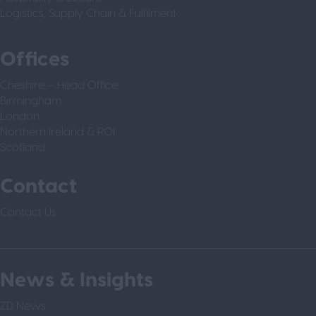
Logistics, Supply Chain & Fulfilment
Offices
Cheshire – Head Office
Birmingham
London
Northern Ireland & ROI
Scotland
Contact
Contact Us
News & Insights
ZD News