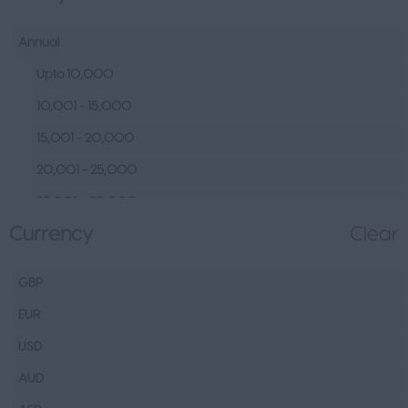
Human Resources &
Talent
Annual
Tech
Upto 10,000
Fashion Design, Production &
10,001 - 15,000
Wholesale
15,001 - 20,000
Design
20,001 - 25,000
Wholesale
25,001 – 35,000
Production
Currency
Clear
35,001 – 45,000
FMCG
45,001 – 60,000
Hospitality & Leisure
GBP
60,001– 80,000
Healthcare Operations
EUR
80,001 – 100,000
Technical
USD
100,000+
Other
AUD
Finance