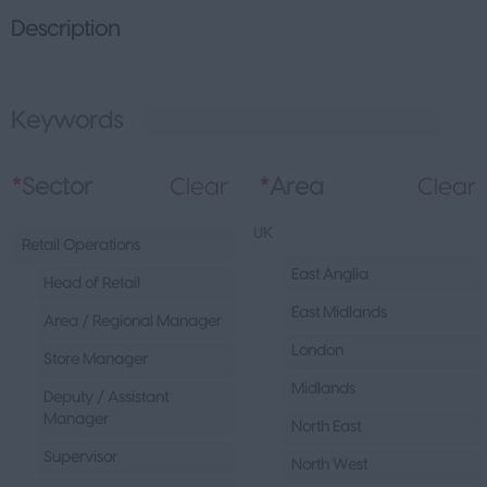
Description
Keywords
L
*
Sector
Clear
*
Area
Clear
UK
Retail Operations
East Anglia
Head of Retail
East Midlands
Area / Regional Manager
London
Store Manager
Midlands
Deputy / Assistant
Manager
North East
Supervisor
North West