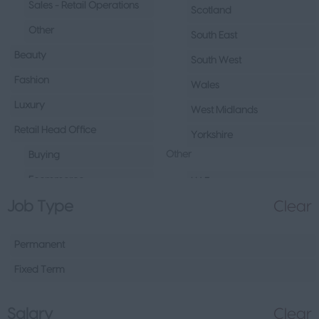
Sales - Retail Operations
Scotland
Other
South East
Beauty
South West
Fashion
Wales
Luxury
West Midlands
Retail Head Office
Yorkshire
Other
Buying
Ecommerce
UAE
Job Type
Clear
Marketing
Republic of Ireland
Merchandising
Northern Ireland
Permanent
Visual Merchandising
Europe
Fixed Term
Other
Channel Islands
Sales - Head Office
Other
Salary
Clear