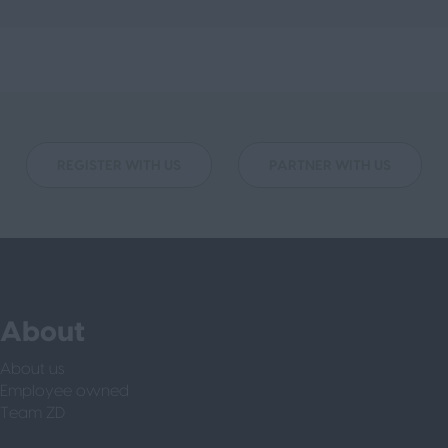
REGISTER WITH US
PARTNER WITH US
About
About us
Employee owned
Team ZD